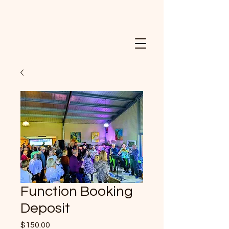
Function Booking
Deposit
Price
$150.00