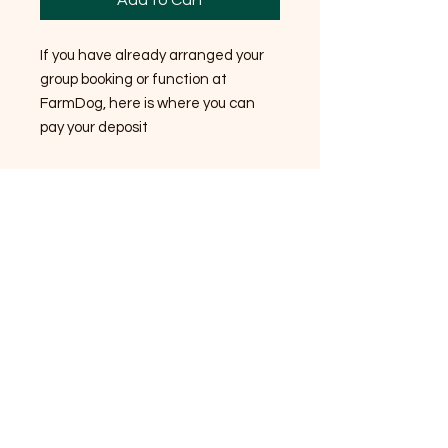
Add to Cart
If you have already arranged your
group booking or function at
FarmDog, here is where you can
pay your deposit