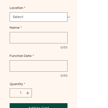
Location
*
Name
*
0/50
Function Date
*
0/50
Quantity
*