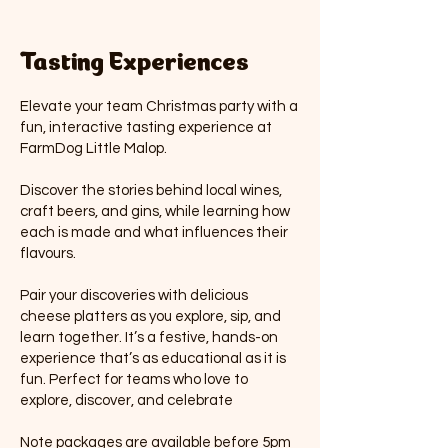
Tasting Experiences
Elevate your team Christmas party with a
fun, interactive tasting experience at
FarmDog Little Malop.
Discover the stories behind local wines,
craft beers, and gins, while learning how
each is made and what influences their
flavours.
Pair your discoveries with delicious
cheese platters as you explore, sip, and
learn together. It’s a festive, hands-on
experience that’s as educational as it is
fun. Perfect for teams who love to
explore, discover, and celebrate
Note packages are available before 5pm