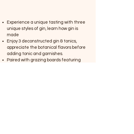
Experience a unique tasting with three
unique styles of gin, learn how gin is
made
Enjoy 3 deconstructed gin & tonics,
appreciate the botanical flavors before
adding tonic and garnishes.
Paired with grazing boards featuring
local cheeses, artisanal sourdough, and
crisp crackers
Book
Cocktail Flight
4
$55 per head