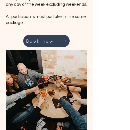
any day of the week excluding weekends.
All participants must partake in the same
package.
Book now