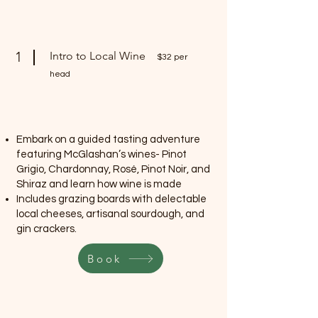
1
Intro to Local Wine
$32 per
head
Embark on a guided tasting adventure
featuring McGlashan’s wines- Pinot
Grigio, Chardonnay, Rosé, Pinot Noir, and
Shiraz and learn how wine is made
Includes grazing boards with delectable
local cheeses, artisanal sourdough, and
gin crackers.
Book