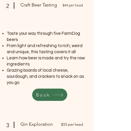
Craft Beer Tasting
2
$44 per head
Taste your way through five FarmDog
beers
From light and refreshing to rich, weird
and unique, this tasting covers it all
Learn how beer is made and try the raw
ingredients
Grazing boards of local cheese,
sourdough, and crackers to snack on as
you go
Book
Gin Exploration
3
$55 per head